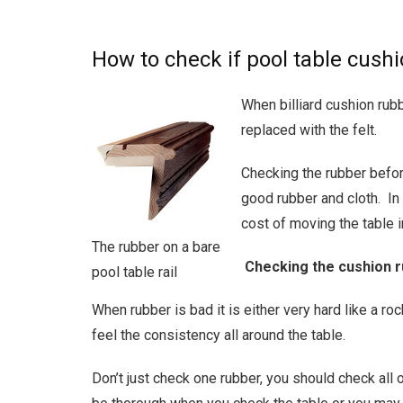
How to check if pool table cush
When billiard cushion rubb
replaced with the felt.
Checking the rubber befor
good rubber and cloth. In 
cost of moving the table 
The rubber on a bare
Checking the cushion 
pool table rail
When rubber is bad it is either very hard like a ro
feel the consistency all around the table.
Don’t just check one rubber, you should check all 