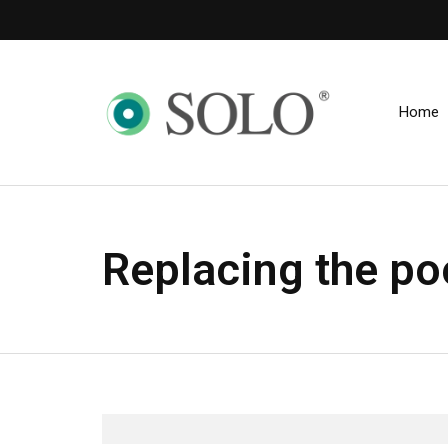
Home
Replacing the po