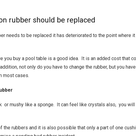
ion rubber should be replaced
er needs to be replaced it has deteriorated to the point where it 
e you buy a pool table is a good idea. It is an added cost that c
addition, not only do you have to change the rubber, but you have
in most cases.
rubber
ck or mushy like a sponge. It can feel like crystals also, you wil
of the rubbers and it is also possible that only a part of one cus