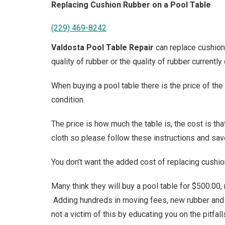
Replacing Cushion Rubber on a Pool Table
(229) 469-8242
Valdosta Pool Table Repair
can replace cushion 
quality of rubber or the quality of rubber currently 
When buying a pool table there is the price of the t
condition.
The price is how much the table is, the cost is th
cloth so please follow these instructions and sav
You don’t want the added cost of replacing cushio
Many think they will buy a pool table for $500.00,
Adding hundreds in moving fees, new rubber and f
not a victim of this by educating you on the pitfal