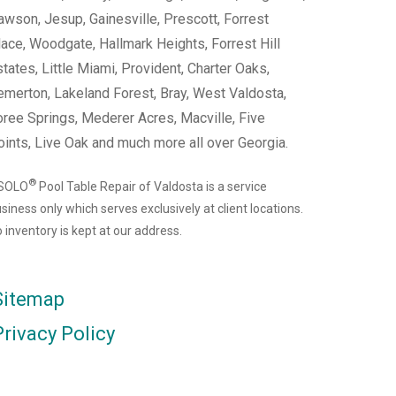
wson, Jesup, Gainesville, Prescott, Forrest
ace, Woodgate, Hallmark Heights, Forrest Hill
tates, Little Miami, Provident, Charter Oaks,
emerton, Lakeland Forest, Bray, West Valdosta,
ree Springs, Mederer Acres, Macville, Five
ints, Live Oak and much more all over Georgia.
®
 SOLO
Pool Table Repair of Valdosta is a service
siness only which serves exclusively at client locations.
 inventory is kept at our address.
Sitemap
Privacy Policy