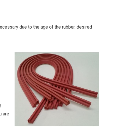
necessary due to the age of the rubber, desired
!
u are