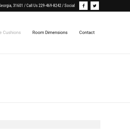
Georgia, 31601 / Call Us 229-469-8242 / Social
le Cushions
Room Dimensions
Contact