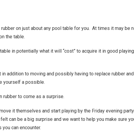
rubber on just about any pool table for you. At times it may be 
on the table.
able in potentially what it will “cost” to acquire it in good playing
at in addition to moving and possibly having to replace rubber and
e yourself a possible.
n rubber to come as a surprise.
 move it themselves and start playing by the Friday evening party
elt can be a big surprise and we want to help you make sure yo
ls you can encounter.