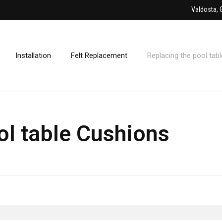
Valdosta, 
Installation
Felt Replacement
Replacing the pool tab
ol table Cushions