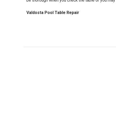
be thorough when you check the table or you may 
Valdosta Pool Table Repair