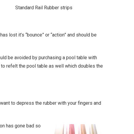
Standard Rail Rubber strips
has lost it’s “bounce” or “action” and should be
ould be avoided by purchasing a pool table with
 to refelt the pool table as well which doubles the
l want to depress the rubber with your fingers and
hion has gone bad so