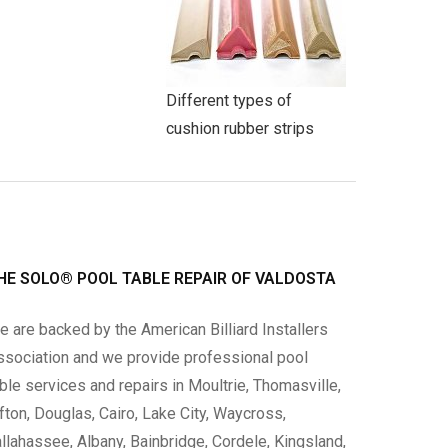
Different types of
cushion rubber strips
HE SOLO® POOL TABLE REPAIR OF VALDOSTA
 are backed by the American Billiard Installers
ssociation and we provide professional pool
ble services and repairs in Moultrie, Thomasville,
fton, Douglas, Cairo, Lake City, Waycross,
llahassee, Albany, Bainbridge, Cordele, Kingsland,