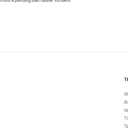
miss a pending bad rubber incident.
T
We
A
ta
Ti
Ta