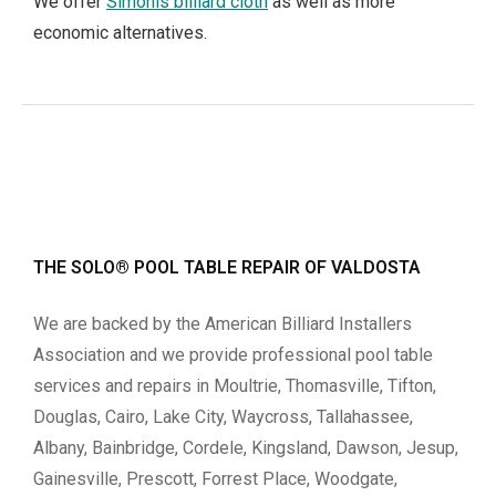
We offer
Simonis billiard cloth
as well as more
economic alternatives.
THE SOLO® POOL TABLE REPAIR OF VALDOSTA
We are backed by the American Billiard Installers
Association and we provide professional pool table
services and repairs in Moultrie, Thomasville, Tifton,
Douglas, Cairo, Lake City, Waycross, Tallahassee,
Albany, Bainbridge, Cordele, Kingsland, Dawson, Jesup,
Gainesville, Prescott, Forrest Place, Woodgate,