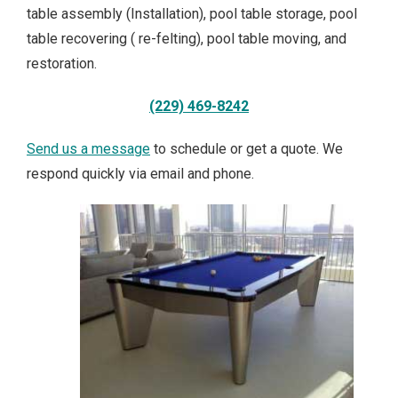
table assembly (Installation), pool table storage, pool
table recovering ( re-felting), pool table moving, and
restoration.
(229) 469-8242
Send us a message
to schedule or get a quote. We
respond quickly via email and phone.