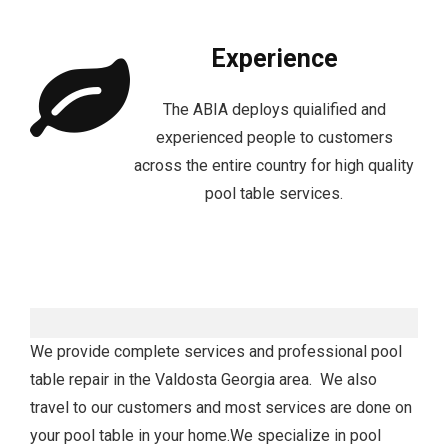
Experience
The ABIA deploys quialified and
experienced people to customers
across the entire country for high quality
pool table services.
We provide complete services and professional pool
table repair in the Valdosta Georgia area. We also
travel to our customers and most services are done on
your pool table in your home.We specialize in pool