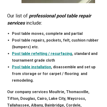
Our list of
professional pool table repair
services
include:
Pool table moves, complete and partial
Pool table repairs, pockets, felt, cushion rubber
(bumpers) etc.
Pool table refelting / resurfacing
, standard and
tournament grade cloth
Pool table installation
, disassemble and set up
from storage or for carpet / flooring and
remodeling.
Our company services Moultrie, Thomasville,
Tifton, Douglas, Cairo, Lake City, Waycross,
Tallahassee, Albany, Bainbridge, Cordele,