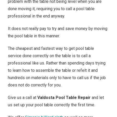
problem with the table not being level when you are
done moving it, requiring you to call a pool table
professional in the end anyway.
It does not really pay to try and save money by moving
the pool table in this manner.
The cheapest and fastest way to get pool table
service done correctly on the table is to call a
professional like us. Rather than spending days trying
to learn how to assemble the table or refelt it and
hundreds on materials only to have to call us if the job
does not do correctly for you.
Give us a call at
Valdosta Pool Table Repair
and let
us set up your pool table correctly the first time.