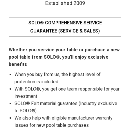
Established 2009
SOLO® COMPREHENSIVE SERVICE
GUARANTEE (SERVICE & SALES)
Whether you service your table or purchase a new
pool table from SOLO®, you’ll enjoy exclusive
benefits
When you buy from us, the highest level of
protection is included
With SOLO®, you get one team responsible for your
investment
SOLO® Felt material guarantee (Industry exclusive
to SOLO®)
We also help with eligible manufacturer warranty
issues for new pool table purchases