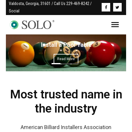
Valdosta, Georgia, 31601 / Call Us 229-469-8242 / 
Social
Install a Pool Table
Read More
Most trusted name in
the industry
American Billiard Installers Association