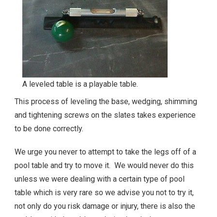
A leveled table is a playable table.
This process of leveling the base, wedging, shimming
and tightening screws on the slates takes experience
to be done correctly.
We urge you never to attempt to take the legs off of a
pool table and try to move it. We would never do this
unless we were dealing with a certain type of pool
table which is very rare so we advise you not to try it,
not only do you risk damage or injury, there is also the