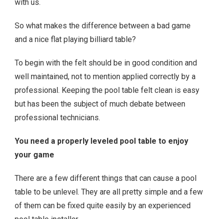
with us.
So what makes the difference between a bad game
and a nice flat playing billiard table?
To begin with the felt should be in good condition and
well maintained, not to mention applied correctly by a
professional. Keeping the pool table felt clean is easy
but has been the subject of much debate between
professional technicians.
You need a properly leveled pool table to enjoy
your game
There are a few different things that can cause a pool
table to be unlevel. They are all pretty simple and a few
of them can be fixed quite easily by an experienced