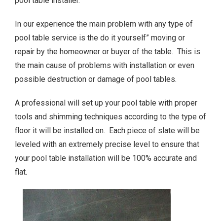
pool table installer.
In our experience the main problem with any type of
pool table service is the do it yourself” moving or
repair by the homeowner or buyer of the table. This is
the main cause of problems with installation or even
possible destruction or damage of pool tables.
A professional will set up your pool table with proper
tools and shimming techniques according to the type of
floor it will be installed on. Each piece of slate will be
leveled with an extremely precise level to ensure that
your pool table installation will be 100% accurate and
flat.