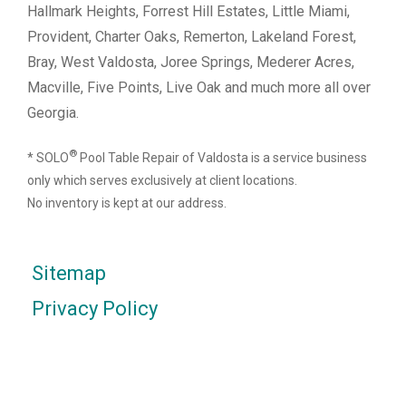
Hallmark Heights, Forrest Hill Estates, Little Miami,
Provident, Charter Oaks, Remerton, Lakeland Forest,
Bray, West Valdosta, Joree Springs, Mederer Acres,
Macville, Five Points, Live Oak and much more all over
Georgia.
®
* SOLO
Pool Table Repair of Valdosta is a service business
only which serves exclusively at client locations.
No inventory is kept at our address.
Sitemap
Privacy Policy