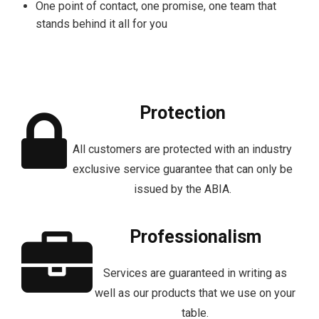
One point of contact, one promise, one team that
stands behind it all for you
Protection
All customers are protected with an industry
exclusive service guarantee that can only be
issued by the ABIA.
Professionalism
Services are guaranteed in writing as
well as our products that we use on your
table.