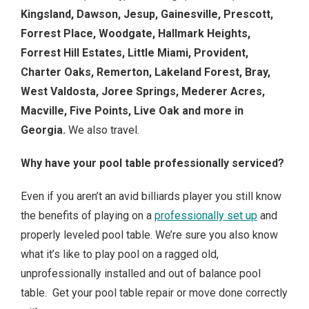
Kingsland, Dawson, Jesup, Gainesville, Prescott,
Forrest Place, Woodgate, Hallmark Heights,
Forrest Hill Estates, Little Miami, Provident,
Charter Oaks, Remerton, Lakeland Forest, Bray,
West Valdosta, Joree Springs, Mederer Acres,
Macville, Five Points, Live Oak and more in
Georgia.
We also travel.
Why have your pool table professionally serviced?
Even if you aren’t an avid billiards player you still know
the benefits of playing on a
professionally set up
and
properly leveled pool table. We’re sure you also know
what it’s like to play pool on a ragged old,
unprofessionally installed and out of balance pool
table. Get your pool table repair or move done correctly